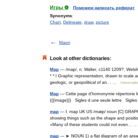
Игры ⚽
Поможем написать реферат
Synonyms
:
Chart
,
Delineate
,
draw
,
picture
Maori
Look at other dictionaries:
Map
— /map/, n. Walter, c1140 1209?, Welsh e
* * I Graphic representation, drawn to scale a
geologic, or geopolitical of an… …
Universali
Map
— Cette page d’homonymie répertorie les
{{{image}}} Sigles d une seule lettre Sigles 
map
— Ⅰ. map UK US /mæp/ noun [C] GRAPHS 
showing things such as the shape and position 
»Many of these students could not even…
map
— ► NOUN 1) a flat diagram of an area of