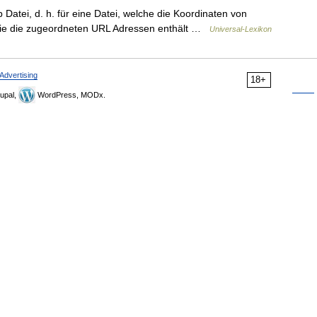
atei, d. h. für eine Datei, welche die Koordinaten von
sowie die zugeordneten URL Adressen enthält …
Universal-Lexikon
Advertising
18+
upal,
WordPress, MODx.