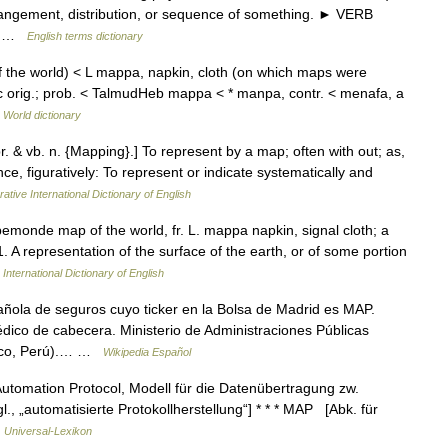
rrangement, distribution, or sequence of something. ► VERB
d… …
English terms dictionary
the world) < L mappa, napkin, cloth (on which maps were
ic orig.; prob. < TalmudHeb mappa < * manpa, contr. < menafa, a
 World dictionary
r. & vb. n. {Mapping}.] To represent by a map; often with out; as,
e, figuratively: To represent or indicate systematically and
ative International Dictionary of English
monde map of the world, fr. L. mappa napkin, signal cloth; a
. A representation of the surface of the earth, or of some portion
International Dictionary of English
ola de seguros cuyo ticker en la Bolsa de Madrid es MAP.
dico de cabecera. Ministerio de Administraciones Públicas
usco, Perú).… …
Wikipedia Español
utomation Protocol, Modell für die Datenübertragung zw.
, „automatisierte Protokollherstellung“] * * * MAP [Abk. für
…
Universal-Lexikon