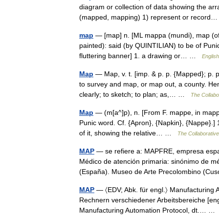
diagram or collection of data showing the a
(mapped, mapping) 1) represent or recor
map
— [map] n. [ML mappa (mundi), map (of 
painted): said (by QUINTILIAN) to be of Pun
fluttering banner] 1. a drawing or… …
English
Map
— Map, v. t. [imp. & p. p. {Mapped}; p. p
to survey and map, or map out, a county. Henc
clearly; to sketch; to plan; as,… …
The Collabor
Map
— (m[a^]p), n. [From F. mappe, in mappe
Punic word. Cf. {Apron}, {Napkin}, {Nappe}.] 1
of it, showing the relative… …
The Collaborative 
MAP
— se refiere a: MAPFRE, empresa españ
Médico de atención primaria: sinónimo de mé
(España). Museo de Arte Precolombino (C
MAP
— 〈EDV; Abk. für engl.〉 Manufacturing A
Rechnern verschiedener Arbeitsbereiche [engl.
Manufacturing Automation Protocol, dt.… 