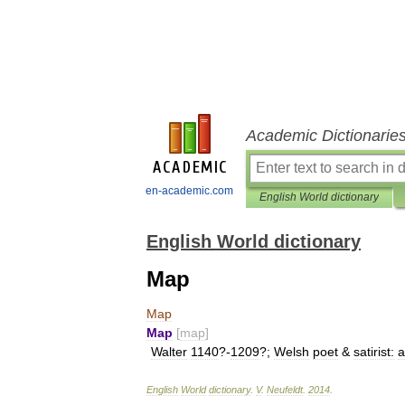
Academic Dictionarie
en-academic.com
English World dictionary
English World dictionary
Map
Map
Map
[
map
]
Walter
1140
?-
1209
?;
Welsh
poet
&
satirist:
a
English
World
dictionary
.
V
.
Neufeldt
.
2014
.