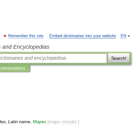
Remember this site
Embed dictionaries into your website
EN
s and Encyclopedias
Search!
Interpretations
lso
,
Latin
name
,
Mapes
[
māps
,
mā
′
pēz΄
]