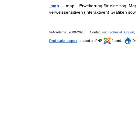
.map
— map, Erweiterung für eine sog. Map D
verweissensitiven (interaktiven) Grafiken 
© Academic, 2000-2026
Contact us:
Technical Support
,
Dictionaries export
, created on PHP,
Joomla,
Dr