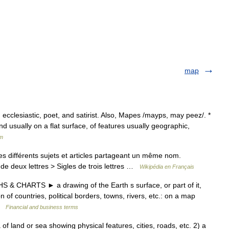
map
cclesiastic, poet, and satirist. Also, Mapes /mayps, may peez/. *
nd usually on a flat surface, of features usually geographic,
um
 différents sujets et articles partageant un même nom.
de deux lettres > Sigles de trois lettres …
Wikipédia en Français
& CHARTS ► a drawing of the Earth s surface, or part of it,
of countries, political borders, towns, rivers, etc.: on a map
 …
Financial and business terms
 land or sea showing physical features, cities, roads, etc. 2) a